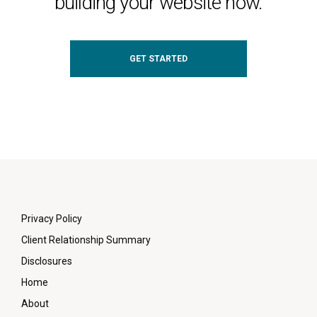
building your website now.
GET STARTED
Privacy Policy
Client Relationship Summary
Disclosures
Home
About