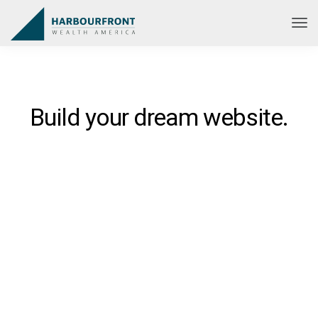
Build your dream website.
Ekko is meant to simplify the
website building experience.