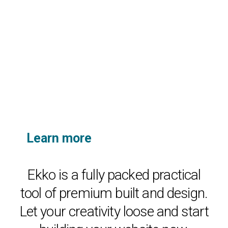
Learn more
about ekko’s unique
features.
Ekko is a fully packed practical
tool of premium built and design.
Let your creativity loose and start