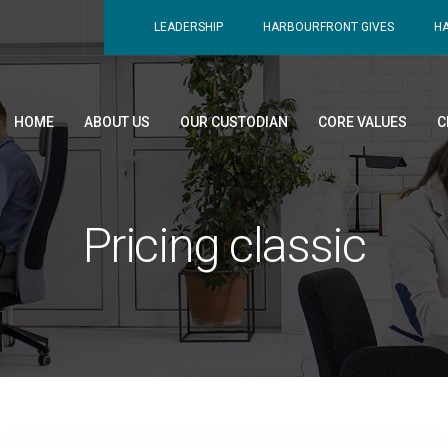
LEADERSHIP
HARBOURFRONT GIVES
H
HOME
ABOUT US
OUR CUSTODIAN
CORE VALUES
C
Pricing classic