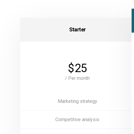
Starter
$
25
/ Per month
Marketing strategy
Competitive analysis