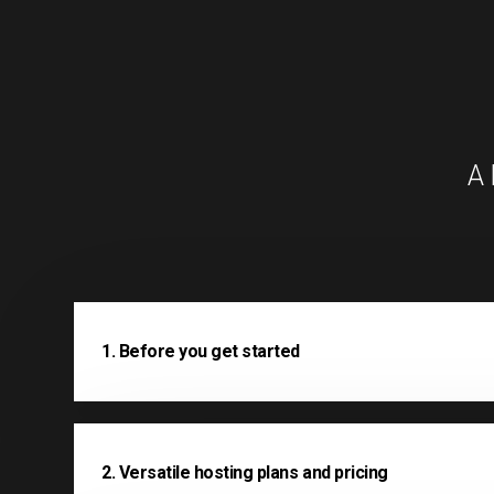
A 
1. Before you get started
2. Versatile hosting plans and pricing