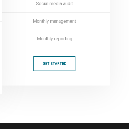
Social media audit
Monthly management
Monthly reporting
GET STARTED