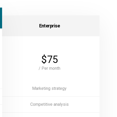
Enterprise
$
75
/ Per month
Marketing strategy
Competitive analysis