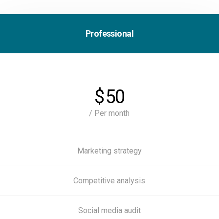
Professional
$
50
/ Per month
Marketing strategy
Competitive analysis
Social media audit