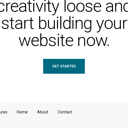
creativity loose an
start building your
website now.
GET STARTED
ures
Home
About
Contact