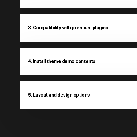
3. Compatibility with premium plugins
4. Install theme demo contents
5. Layout and design options