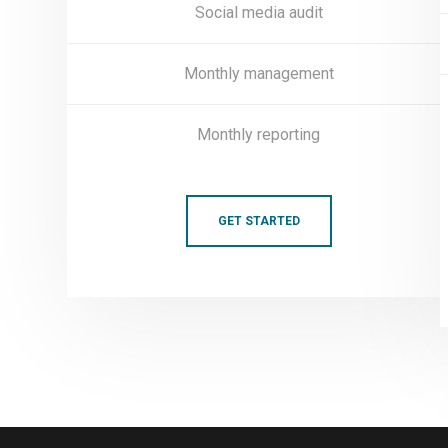
Social media audit
Monthly management
Monthly reporting
GET STARTED