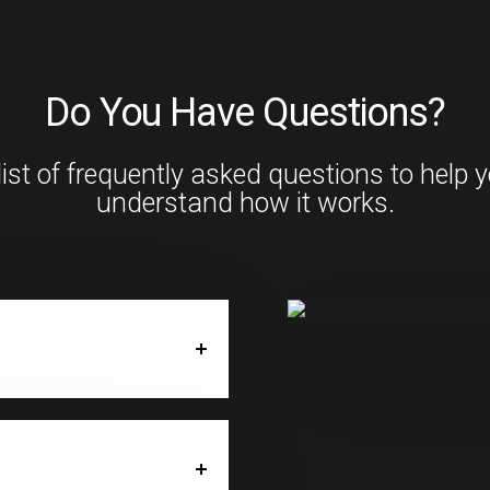
Do You Have Questions?
list of frequently asked questions to help 
understand how it works.