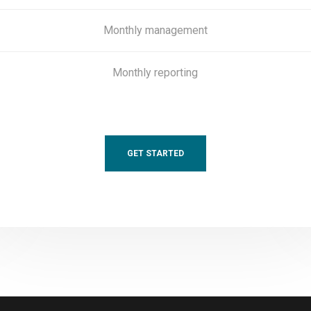
Monthly management
Monthly reporting
GET STARTED