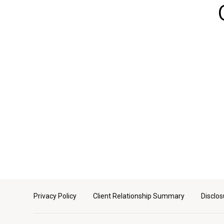
Privacy Policy
Client Relationship Summary
Disclos