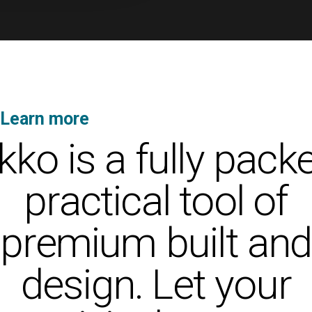
Learn more
about Ekko’s unique features
kko is a fully pack
practical tool of
premium built and
design. Let your