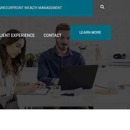
ARBOURFRONT WEALTH MANAGEMENT
LEARN MORE
LIENT EXPERIENCE
CONTACT